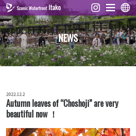
Events
English
NEWS
What to See
ภาษาไทย
Foods
中文 (繁體)
Gifts
中文 (簡体)
Story
Tiếng Việt
Downloads
한국어
Access
2022.12.2
日本語
Autumn leaves of “Choshoji” are very
beautiful now ！