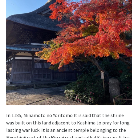
In 1185, Minamoto no Yoritomo It is said that the shrine
was built on this land adjacent to Kashima to pray for long
lasting war luck. It is an ancient temple belonging to the
Myoshinji sect of the Rinzai sect and called Kaiunzan. It has