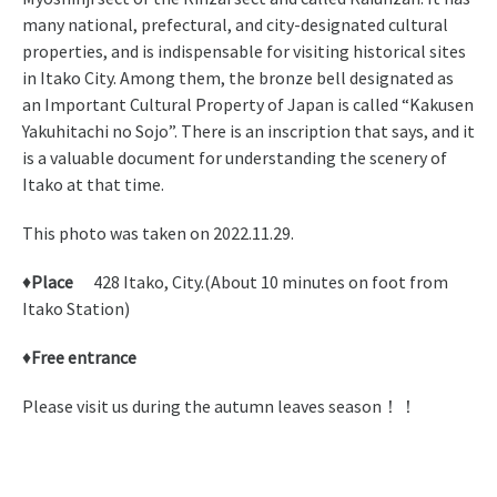
many national, prefectural, and city-designated cultural
properties, and is indispensable for visiting historical sites
in Itako City. Among them, the bronze bell designated as
an Important Cultural Property of Japan is called “Kakusen
Yakuhitachi no Sojo”. There is an inscription that says, and it
is a valuable document for understanding the scenery of
Itako at that time.
This photo was taken on 2022.11.29.
♦
Place
428 Itako, City.(About 10 minutes on foot from
Itako Station)
♦
Free entrance
Please visit us during the autumn leaves season！！