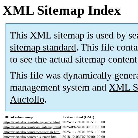
XML Sitemap Index
This XML sitemap is used by se
sitemap standard
. This file cont
to see the actual sitemap content
This file was dynamically gener
management system and
XML Si
Auctollo
.
URL of sub-sitemap
Last modified (GMT)
https://visititako.com/sitemap-misc.html
2025-11-19T00:26:51+00:00
https://visititako.com/event-sitemap.html
2025-09-24T00:45:11+00:00
https://visititako.com/news-sitemap.html
2025-11-19T00:26:51+00:00
https://visititako.com/see-sitemap.html
2018-12-03T07:29:00+00:00