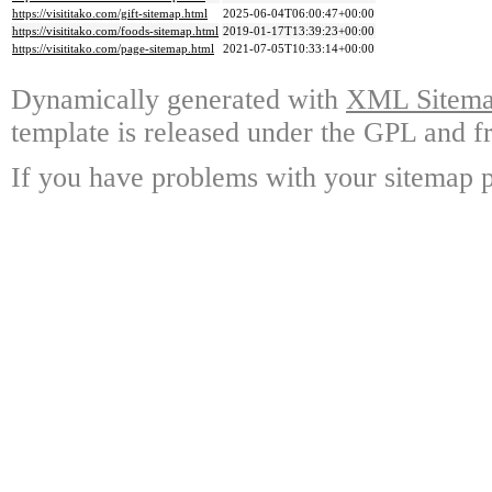
https://visititako.com/gift-sitemap.html
2025-06-04T06:00:47+00:00
https://visititako.com/foods-sitemap.html
2019-01-17T13:39:23+00:00
https://visititako.com/page-sitemap.html
2021-07-05T10:33:14+00:00
Dynamically generated with
XML Sitemap
template is released under the GPL and fr
If you have problems with your sitemap p